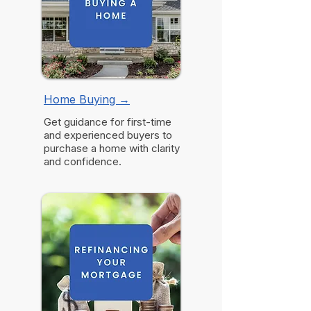
Home Buying
→
Get guidance for first-time
and experienced buyers to
purchase a home with clarity
and confidence.