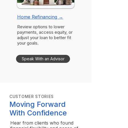
Home Refinancing
→
Review options to lower
payments, access equity, or
adjust your loan to better fit
your goals.
Speak With an Advisor
CUSTOMER STORIES
Moving Forward
With Confidence
Hear from clients who found