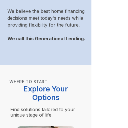
We believe the best home financing
decisions meet today's needs while
providing flexibility for the future.
We call this Generational Lending.
WHERE TO START
Explore Your
Options
Find solutions tailored to your
unique stage of life.