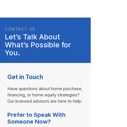
CONTACT US
Let’s Talk About
What’s Possible for
You.
Get in Touch
Have questions about home purchase,
financing, or home equity strategies?
Our licensed advisors are here to help.​
Prefer to Speak With
Someone Now?