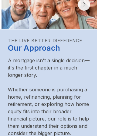
THE LIVE BETTER DIFFERENCE
Our Approach
A mortgage isn't a single decision—
it's the first chapter in a much
longer story.
Whether someone is purchasing a
home, refinancing, planning for
retirement, or exploring how home
equity fits into their broader
financial picture, our role is to help
them understand their options and
consider the bigger picture.