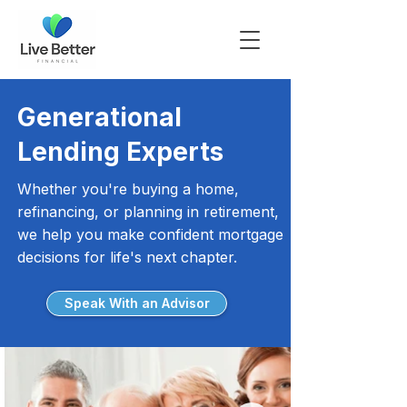
Generational
Lending Experts
Whether you're buying a home,
refinancing, or planning in retirement,
we help you make confident mortgage
decisions for life's next chapter.
Speak With an Advisor