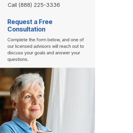
Call
(888) 225-3336
Request a Free
Consultation
Complete the form below, and one of
our licensed advisors will reach out to
discuss your goals and answer your
questions.