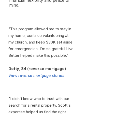
financial flexibility and peace of
mind.
"This program allowed me to stay in
my home, continue volunteering at
my church, and keep $30K set aside
for emergencies. I'm so grateful Live
Better helped make this possible."
​Dotty, 84 (reverse mortgage)
View reverse mortgage stories
"I didn't know who to trust with our
search for a rental property. Scott's
expertise helped us find the right