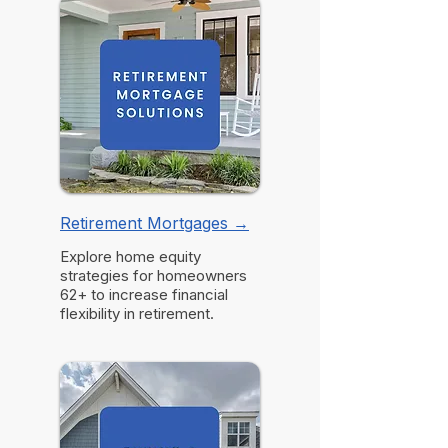
Retirement Mortgages →
Explore home equity
strategies for homeowners
62+ to increase financial
flexibility in retirement.