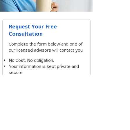
Request Your Free
Consultation
Complete the form below and one of
our licensed advisors will contact you.
No cost. No obligation.
Your information is kept private and
secure
First Name
Last Name
Phone