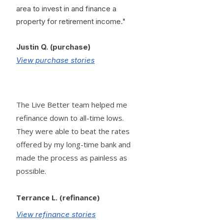
area to invest in and finance a
property for retirement income."
Justin Q. (purchase)
View purchase stories
The Live Better team helped me
refinance down to all-time lows.
They were able to beat the rates
offered by my long-time bank and
made the process as painless as
possible.
Terrance L. (refinance)
View refinance stories