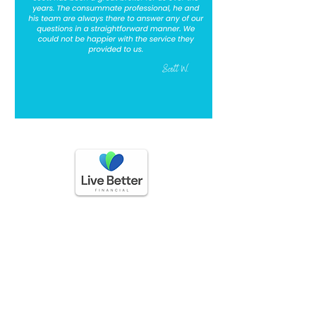
GET IN TOUCH
(888) 225-3336
questions@livebetterfinancial.com
HOURS OF OPERATION
Mon-Friday: 9 AM to 5 PM