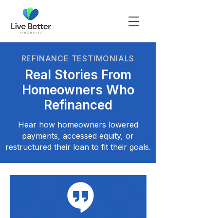
REFINANCE TESTIMONIALS
Real Stories From
Homeowners Who
Refinanced
Hear how homeowners lowered
payments, accessed equity, or
restructured their loan to fit their goals.