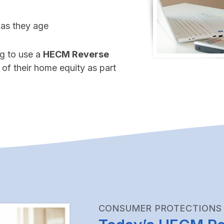
 as they age
g to use a
HECM Reverse
 of their home equity as part
.
CONSUMER PROTECTIONS