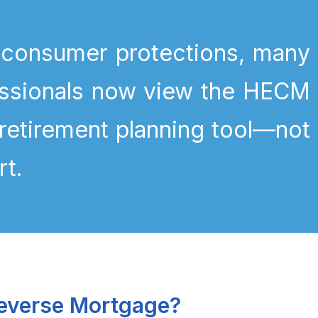
 consumer protections, many
fessionals now view the HECM
 retirement planning tool—not
rt.
everse Mortgage?