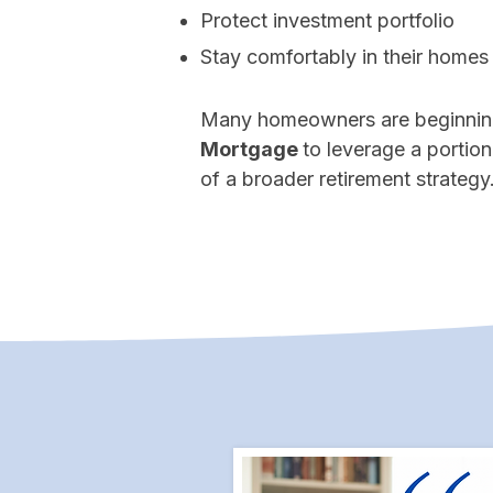
Protect investment portfolio
Stay comfortably in their homes
Many homeowners are beginnin
Mortgage
to leverage a portion
of a broader retirement strategy