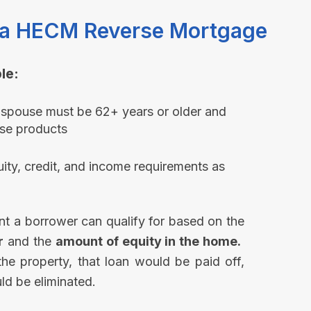
or a HECM Reverse Mortgage
e:​
 spouse must be 62+ years or older and
se products​
ty, credit, and income requirements as
nt a borrower can qualify for based on the
r
and the
amount of equity in the home.
 the property, that loan would be paid off,
d be eliminated.