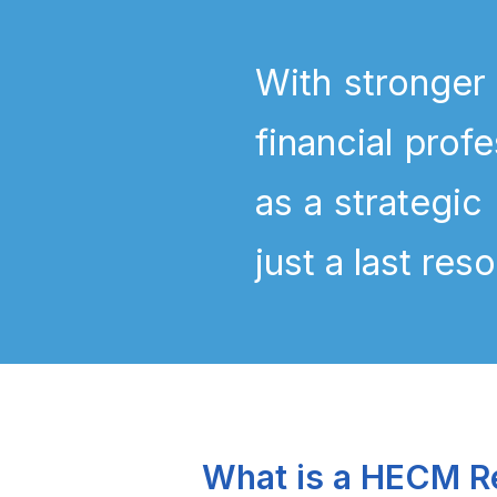
With stronger
financial pro
as a strategic
just a last reso
What is a HECM R