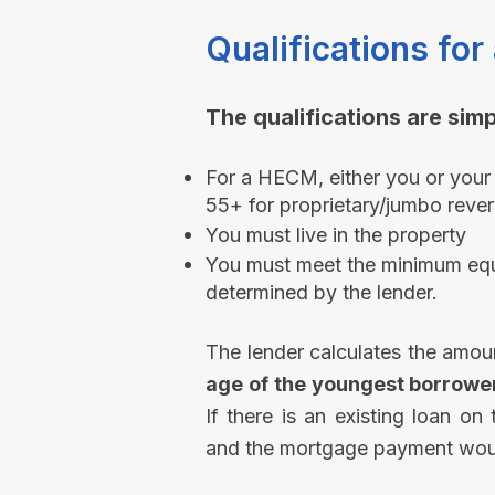
Qualifications f
The qualifications are simpl
For a HECM, either you or your
55+ for proprietary/jumbo rever
You must live in the property​
You must meet the minimum equi
determined by the lender.
The lender calculates the amou
age of the youngest borrowe
If there is an existing loan on
and the mortgage payment woul