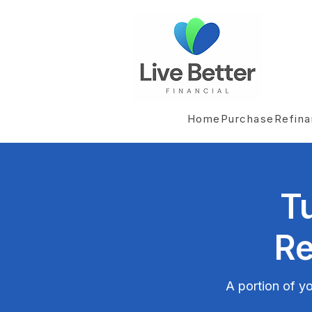
Home
Purchase
Refin
T
Re
A portion of yo