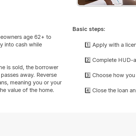
Basic steps:
meowners age 62+ to
y into cash while
1️⃣ Apply with a lic
2️⃣ Complete HUD-a
e is sold, the borrower
r passes away. Reverse
3️⃣ Choose how you 
ans, meaning you or your
the value of the home.
4️⃣ Close the loan a