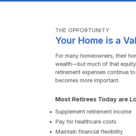
THE OPPORTUNITY
Your Home is a Va
For many homeowners, their home
wealth—but much of that equity
retirement expenses continue to r
becomes more important.
Most Retirees Today are Lo
Supplement retirement income
Pay for healthcare costs
Maintain financial flexibility