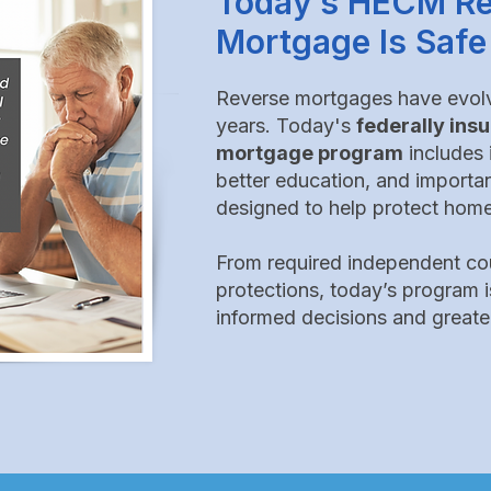
​​​​Today’s HECM R
Mortgage Is Safe
Reverse mortgages have evolve
years.
Today's
federally in
mortgage program
includes
better education, and
importa
designed to help protect home
From required independent cou
protections, today’s program i
informed decisions and greate