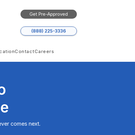
Get Pre-Approved
(888) 225-3336
cation
Contact
Careers
o
ce
tever comes next.