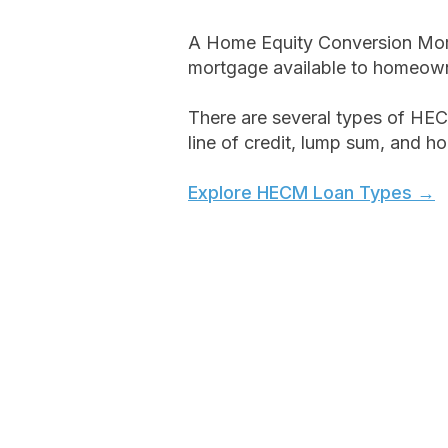
A Home Equity Conversion Mort
mortgage available to homeown
There are several types of HEC
line of credit, lump sum, and h
Explore HECM Loan Types →
Key Features:​​
No required monthly mortgage
You remain the owner of your 
Access funds as a line of credit
lump sum