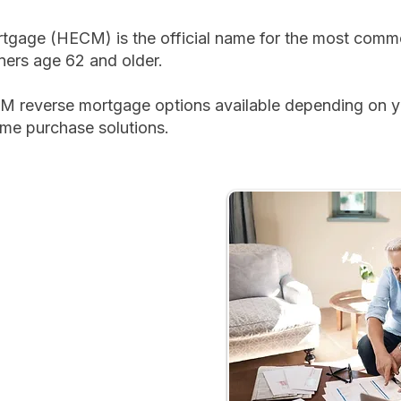
gage (HECM) is the official name for the most commo
ers age 62 and older.
M reverse mortgage options available depending on yo
ome purchase solutions.
​
 payments
home
, monthly income, or