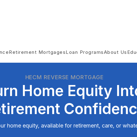
ance
Retirement Mortgages
Loan Programs
About Us
Edu
HECM REVERSE MORTGAGE
urn Home Equity Int
tirement Confiden
ur home equity, available for retirement, care, or wha