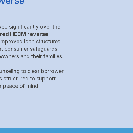
everse
d significantly over the
sured HECM reverse
improved loan structures,
nt consumer safeguards
owners and their families.
nseling to clear borrower
s structured to support
r peace of mind.