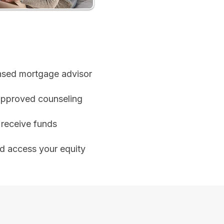
ensed mortgage advisor
pproved counseling
receive funds
nd access your equity