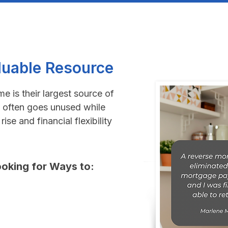
luable Resource
 is their largest source of
 often goes unused while
ise and financial flexibility
oking for Ways to:​