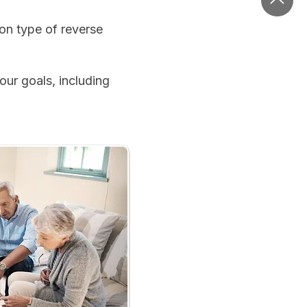
n type of reverse
ur goals, including