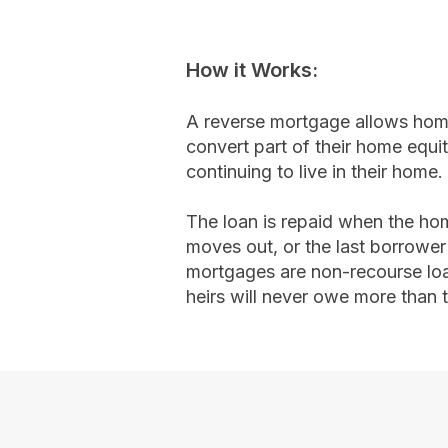
How it Works:​
A reverse mortgage allows ho
convert part of their home equit
continuing to live in their home.
The loan is repaid when the hom
moves out, or the last borrowe
mortgages are non-recourse lo
heirs will never owe more than 