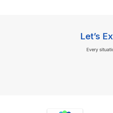
Let’s E
Every situati