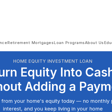
ance
Retirement Mortgages
Loan Programs
About Us
Edu
HOME EQUITY INVESTMENT LOAN
urn Equity Into Cas
hout Adding a Paym
 from your home's equity today — no monthly
interest, and you keep living in your home