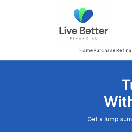
Home
Purchase
Refin
T
Wit
Get a lump sum