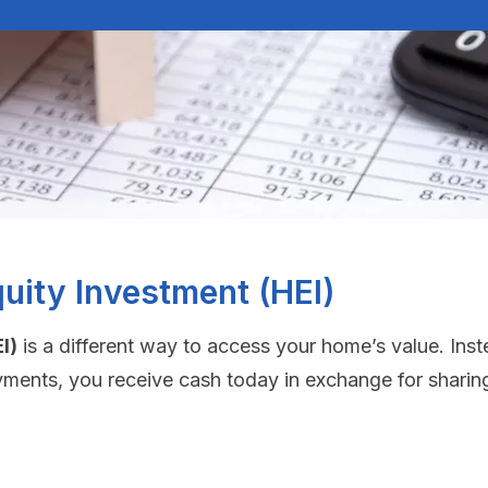
uity Investment (HEI)
I)
is a different way to access your home’s value. Inst
yments, you receive cash today in exchange for sharing