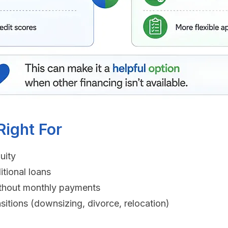
ight For
uity
itional loans
 without monthly payments
sitions (downsizing, divorce, relocation)