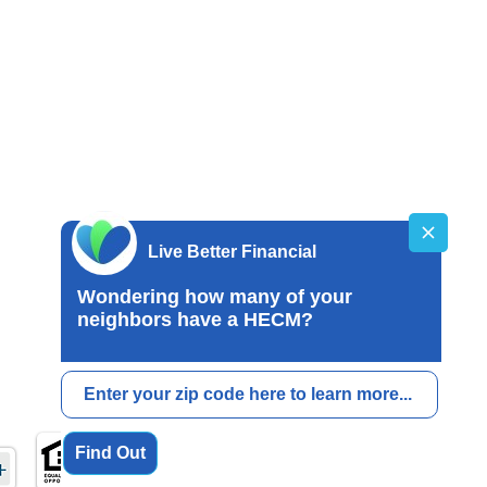
SING
 Estate Corporation/Broker License
mpany License 01514348
Broker License MB-1051946
Broker License MBR8681
oker/Lender License MBL-2080780963
age Broker License FL0027303
gage Broker Registrant SR0027335
ending License 780963
orp​