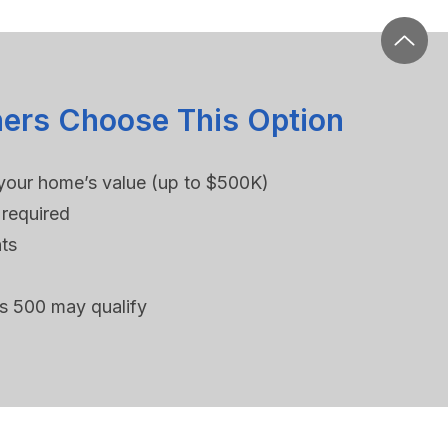
rs Choose This Option
your home’s value (up to $500K)
required
ts
as 500 may qualify