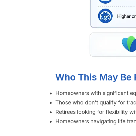
Who This May Be R
Homeowners with significant eq
Those who don’t qualify for trad
Retirees looking for flexibility
Homeowners navigating life tran