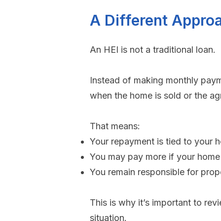
A Different Appro
An HEI is not a traditional loan.
Instead of making monthly payme
when the home is sold or the a
That means:
Your repayment is tied to your 
You may pay more if your home 
You remain responsible for prop
​This is why it’s important to re
situation.