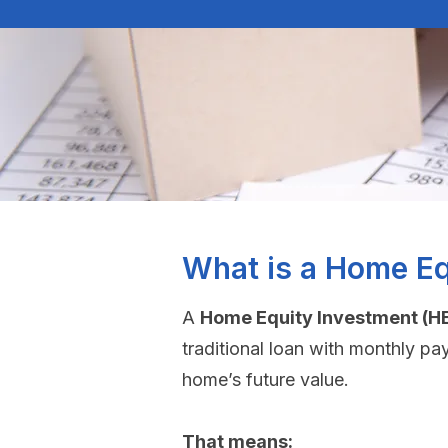
What is a Home Eq
A
Home Equity Investment (HE
traditional loan with monthly pa
home’s future value.
That means: