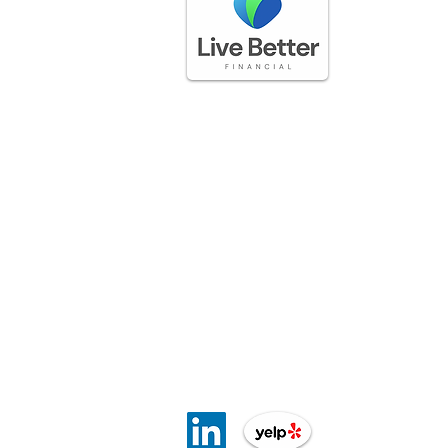
GET IN TOUCH
(888) 225-3336
questions@livebetterfinancial.com
LOCATION
5170 Golden Foothills Pkwy
El Dorado Hills, CA 95762​