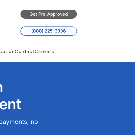
Get Pre-Approved
(888) 225-3336
cation
Contact
Careers
h
ent
 payments, no