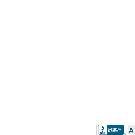
HOURS OF
STATE LICEN
OPERATION
Mon-Friday: 9 AM to 5
California: DRE Real
PM
01514348
Sat-Sun: Closed​
Texas: Mortgage Co
Arizona: Mortgage 
EXLORE
Florida: Mortgage 
Home
Idaho: Mortgage Br
Purchase
Michigan: 1st Mortg
Refinance
Michigan: 2nd Mort
Retirement Mortgages
Oregon: Mortgage L
Loan Programs
About Us
Contact Us
Careers
©STAR Capital C
Privacy Policy