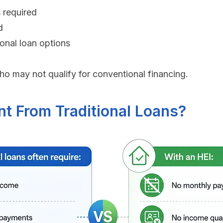
 required
d
ional loan options
o may not qualify for conventional financing.
nt From Traditional Loans?