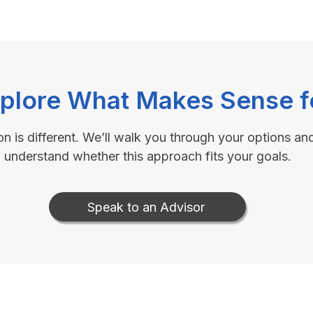
xplore What Makes Sense f
on is different. We’ll walk you through your options an
understand whether this approach fits your goals.
Speak to an Advisor