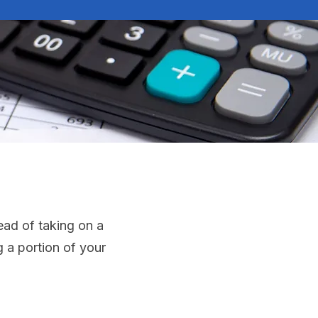
ead of taking on a
 a portion of your