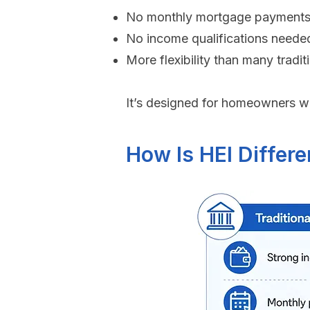
No monthly mortgage payments
No income qualifications neede
More flexibility than many tradit
It’s designed for homeowners wh
How Is HEI Differe