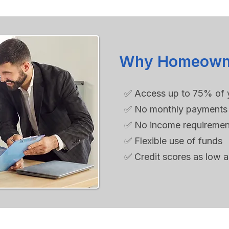
Why Homeowne
✅ Access up to 75% of 
✅ No monthly payments 
✅ No income requiremen
✅ Flexible use of funds
✅ Credit scores as low 