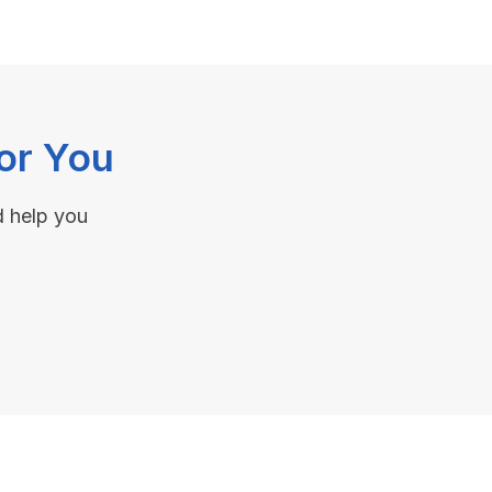
or You
d help you