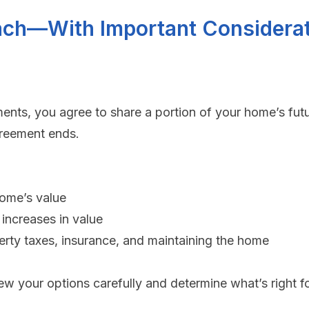
ach—With Important Considera
nts, you agree to share a portion of your home’s futu
greement ends.
home’s value
increases in value
erty taxes, insurance, and maintaining the home
view your options carefully and determine what’s right f