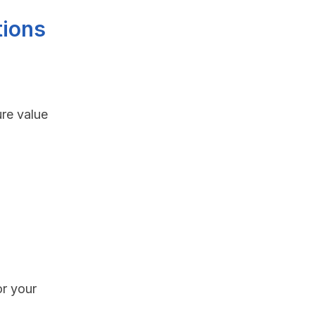
tions
re value
or your