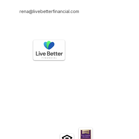
rena@livebetterfinancial.com
GET IN TOUCH
(888) 225-3336
questions@livebetterfinancial.com
HOURS OF OPERATION
Mon-Friday: 9 AM to 5 PM
Sat-Sun: Closed​
EXLORE