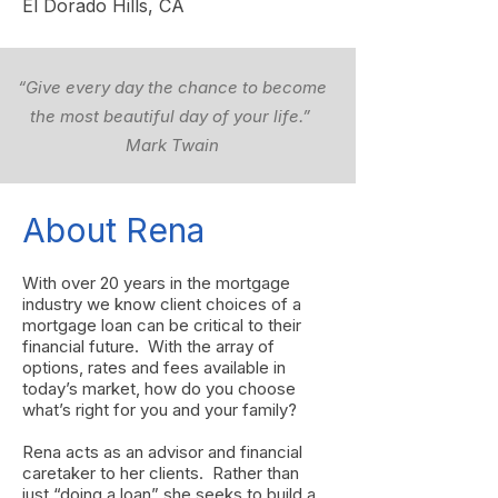
El Dorado Hills, CA
“Give every day the chance to become
the most beautiful day of your life.”
Mark Twain
About Rena
With over 20 years in the mortgage
industry we know client choices of a
mortgage loan can be critical to their
financial future. With the array of
options, rates and fees available in
today’s market, how do you choose
what’s right for you and your family?
Rena acts as an advisor and financial
caretaker to her clients. Rather than
just “doing a loan” she seeks to build a