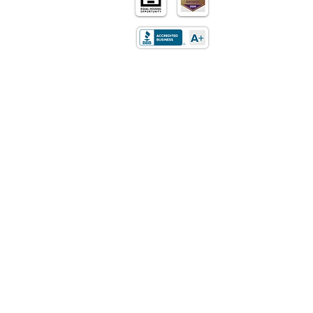
Home
Purchase
Refinance
Retirement
Mortgages
Loan Programs
About Us
Contact Us
Careers
Privacy Policy
LOCATION
5170 Golden Foothills Pkwy
El Dorado Hills, CA 95762​
STATE LICENSING
California: DRE Real Estate
Corporation/Broker License
01514348
Texas: Mortgage Company License
01514348