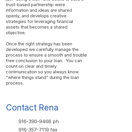
trust-based partnership were
information and ideas are shared
openly, and develops creative
strategies for leveraging financial
assets that becomes a shared
objective.
Once the right strategy has been
developed we carefully manage the
process to ensure a smooth and trouble
free conclusion to your loan. You can
count on clear and timely
communication so you always know
“where things stand” during the loan
process.
Contact Rena
916-390-9468
ph
916-357-7119
fax​