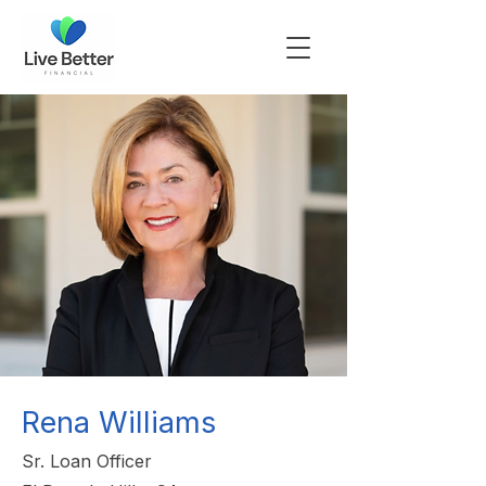
Rena Williams
Sr. Loan Officer