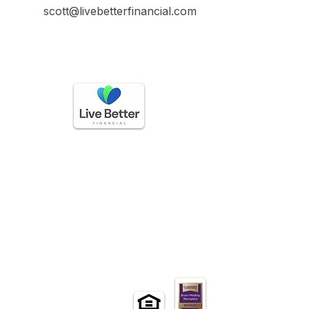
scott@livebetterfinancial.com
GET IN TOUCH
Call
(888) 225-3336
questions@livebetterfinancial.com
HOURS OF OPERATION
Mon-Friday: 9 AM to 5 PM
Sat-Sun: Closed​
EXLORE
Home