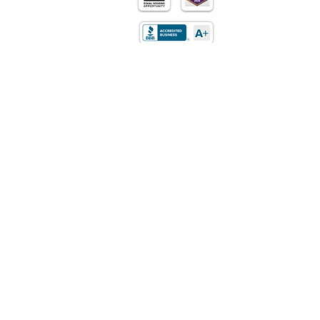
Purchase
Refinance
Retirement
Mortgages
Loan Programs
About Us
Contact Us
Privacy Policy
LOCATION
5170 Golden Foothills Pkwy
El Dorado Hills, CA 95762​
STATE LICENSING
California: DRE Real Estate
Corporation/Broker License
01514348
Texas: Mortgage Company License
01514348
Arizona: Mortgage Broker License MB-