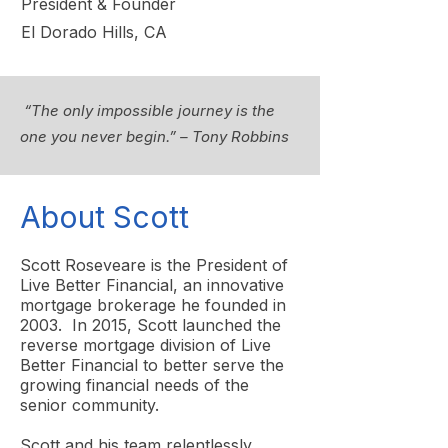
President & Founder
El Dorado Hills, CA
“The only impossible journey is the
one you never begin.” – Tony Robbins
About Scott
Scott Roseveare is the President of
Live Better Financial, an innovative
mortgage brokerage he founded in
2003. In 2015, Scott launched the
reverse mortgage division of Live
Better Financial to better serve the
growing financial needs of the
senior community.
Scott and his team relentlessly