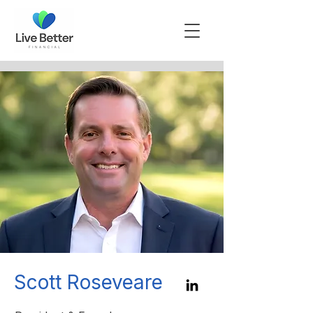
Scott Roseveare