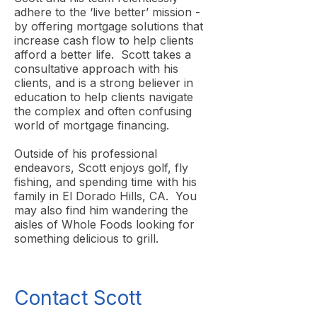
adhere to the ‘live better’ mission -
by offering mortgage solutions that
increase cash flow to help clients
afford a better life. Scott takes a
consultative approach with his
clients, and is a strong believer in
education to help clients navigate
the complex and often confusing
world of mortgage financing.
Outside of his professional
endeavors, Scott enjoys golf, fly
fishing, and spending time with his
family in El Dorado Hills, CA. You
may also find him wandering the
aisles of Whole Foods looking for
something delicious to grill.
Contact Scott