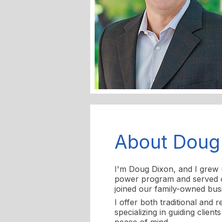
About Doug
I'm Doug Dixon, and I grew u
power program and served on
joined our family-owned busi
I offer both traditional and 
specializing in guiding clien