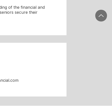
ing of the financial and
seniors secure their
ancial.com