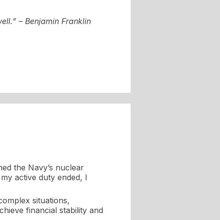
ell.” – Benjamin Franklin
ined the Navy’s nuclear
my active duty ended, I
 complex situations,
hieve financial stability and