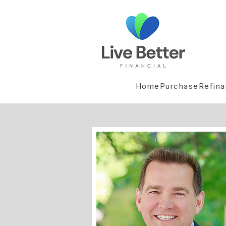
Home
Purchase
Refin