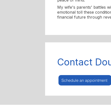
peace of mind.
My wife's parents' battles w
emotional toll these conditi
financial future through rev
Contact Do
Schedule an appointment