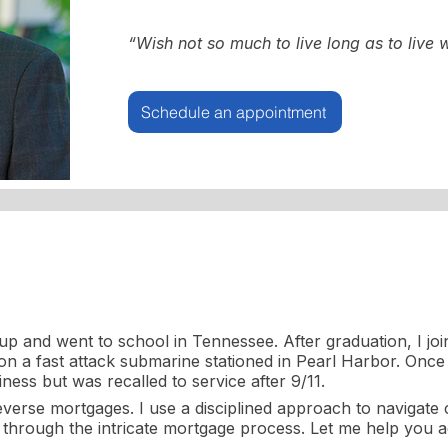
“Wish not so much to live long as to live w
Schedule an appointment
p and went to school in Tennessee. After graduation, I jo
 a fast attack submarine stationed in Pearl Harbor. Once 
ness but was recalled to service after 9/11.
reverse mortgages. I use a disciplined approach to navigate
ts through the intricate mortgage process. Let me help you ac