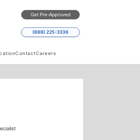
Get Pre-Approved
(888) 225-3336
cation
Contact
Careers
cialist