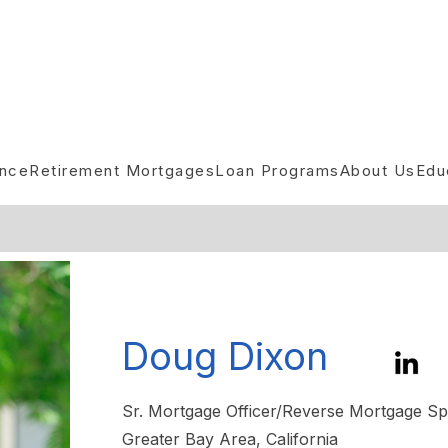
ance
Retirement Mortgages
Loan Programs
About Us
Edu
Doug Dixon
Sr. Mortgage Officer/Reverse Mortgage Spe
Greater Bay Area, California