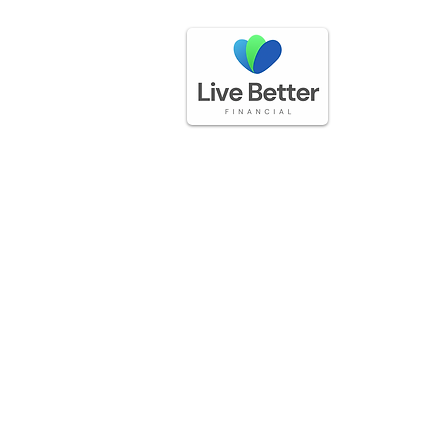
GET IN TOUCH
(888) 225-3336
questions@livebetterfinancial.com
LOCATION
5170 Golden Foothills Pkwy
El Dorado Hills, CA 95762​