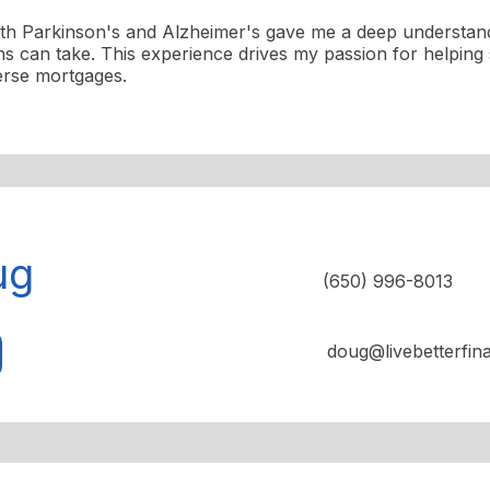
ith Parkinson's and Alzheimer's gave me a deep understand
ons can take. This experience drives my passion for helping 
erse mortgages.
ug
(650) 996-8013
doug@livebetterfin