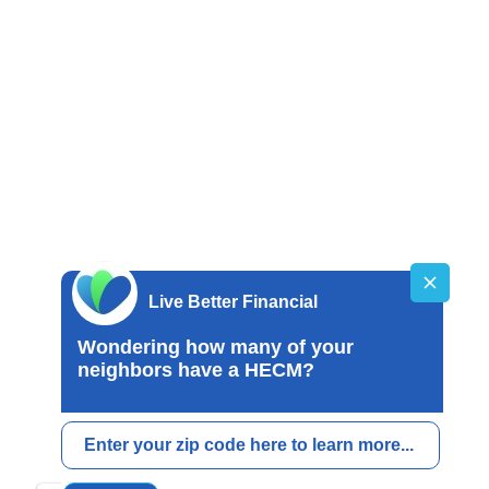
SING
 Estate Corporation/Broker License
mpany License 01514348
Broker License MB-1051946
Broker License MBR8681
oker/Lender License MBL-2080780963
age Broker License FL0027303
gage Broker Registrant SR0027335
ending License 780963
orp​