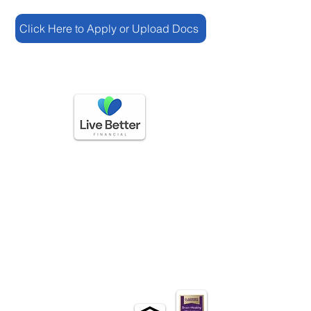
Click Here to Apply or Upload Docs
GET IN TOUCH
(888) 225-3336
questions@livebetterfinancial.com
HOURS OF OPERATION
Mon-Friday: 9 AM to 5 PM
Sat-Sun: Closed​
EXLORE