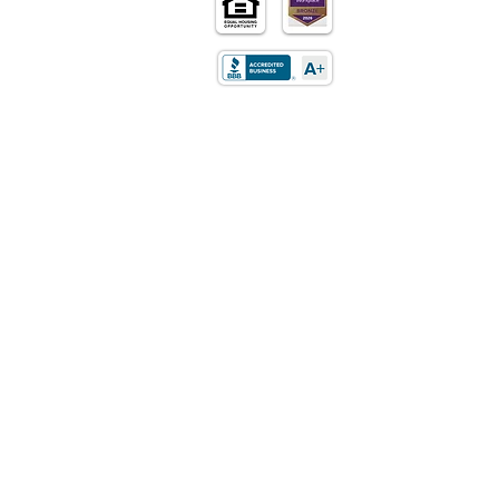
Home
Purchase
Refinance
Retirement
Mortgages
Loan Programs
About Us
Contact Us
Careers
Privacy Policy
LOCATION
5170 Golden Foothills Pkwy
El Dorado Hills, CA 95762​
STATE LICENSING
California: DRE Real Estate
Corporation/Broker License
01514348
Texas: Mortgage Company License
01514348