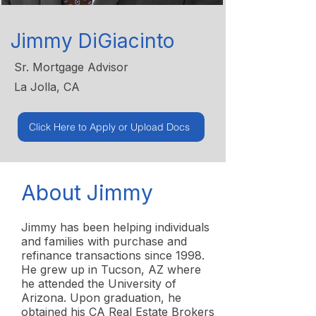
Jimmy DiGiacinto
Sr. Mortgage Advisor
La Jolla, CA
Click Here to Apply or Upload Docs
About Jimmy
Jimmy has been helping individuals
and families with purchase and
refinance transactions since 1998.
He grew up in Tucson, AZ where
he attended the University of
Arizona. Upon graduation, he
obtained his CA Real Estate Brokers