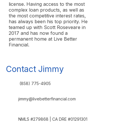
license. Having access to the most
complex loan products, as well as
the most competitive interest rates,
has always been his top priority. He
teamed up with Scott Roseveare in
2017 and has now found a
permanent home at Live Better
Financial.
Contact Jimmy
(858) 775-4905
jimmy@livebetterfinancial.com
NMLS #279868 | CA DRE #01291301